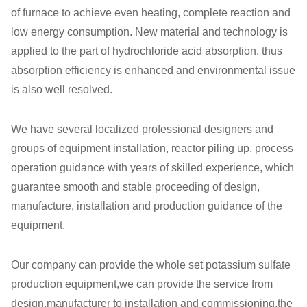
of furnace to achieve even heating, complete reaction and
low energy consumption. New material and technology is
applied to the part of hydrochloride acid absorption, thus
absorption efficiency is enhanced and environmental issue
is also well resolved.
We have several localized professional designers and
groups of equipment installation, reactor piling up, process
operation guidance with years of skilled experience, which
guarantee smooth and stable proceeding of design,
manufacture, installation and production guidance of the
equipment.
Our company can provide the whole set potassium sulfate
production equipment,we can provide the service from
design,manufacturer to installation and commissioning,the