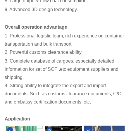
8. Large output& Low coal consumption.
9. Advanced 3D design technology.
Overall operation advantage
1. Professional logistic team, rich experience on container
transportation and bulk transport.
2. Powerful customs clearance ability.
3. Complete database of cargoes, especially detailed
information for set of SOP .etc equipment suppliers and
shipping.
4. Strong ability to integrate the export and import
documents. Such as customs clearance documents, C/O,
and embassy certification documents, etc.
Application