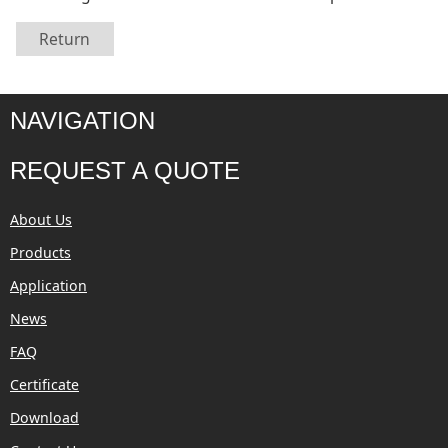
Return
NAVIGATION
REQUEST A QUOTE
About Us
Products
Application
News
FAQ
Certificate
Download