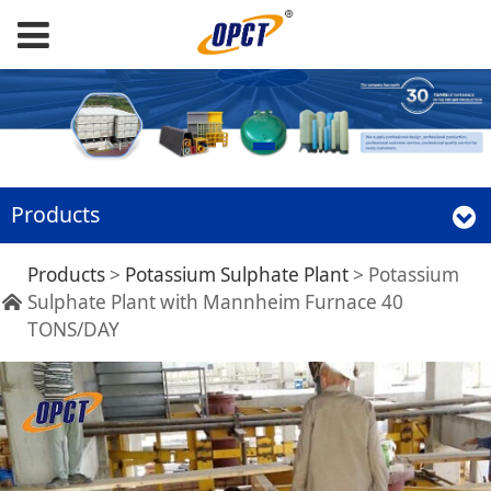
Products
Potassium Sulphate
Products
>
Potassium Sulphate Plant
>
Potassium
Sulphate Plant with Mannheim Furnace 40
TONS/DAY
Plant with
Mannheim Furnace
40 TONS/DAY