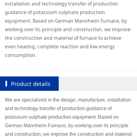
installation and technology transfer of production
guidance of potassium sulphate production
equipment. Based on German Mannheim Furnace, by
working over its principle and construction, we improve
the construction and material of furnace to achieve
even heating, complete reaction and low energy
consumption.
Product details
We are specialized in the design, manufacture, installation
and technology transfer of production guidance of
potassium sulphate production equipment. Based on
German Mannheim Furnace, by working over its principle
and construction, we improve the construction and material