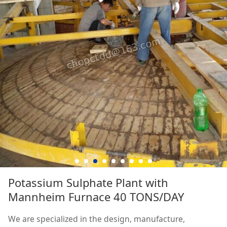
Potassium Sulphate Plant with
Mannheim Furnace 40 TONS/DAY
We are specialized in the design, manufacture,