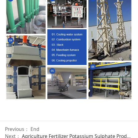
Previous： End
Next：
Agriculture Fertilizer Potassium Sulphate Production Line 40 TONS/DAY