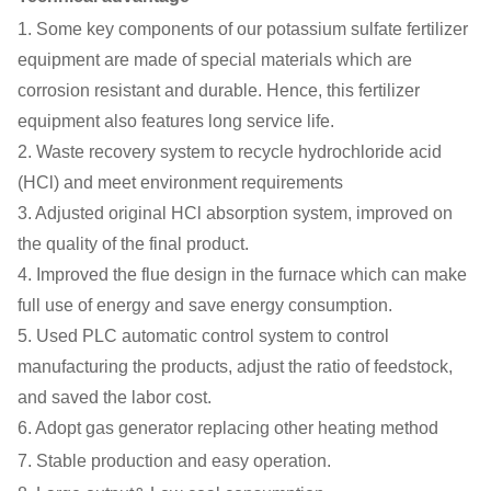
1. Some key components of our potassium sulfate fertilizer
equipment are made of special materials which are
corrosion resistant and durable. Hence, this fertilizer
equipment also features long service life.
2. Waste recovery system to recycle hydrochloride acid
(HCl) and meet environment requirements
3. Adjusted original HCl absorption system, improved on
the quality of the final product.
4. Improved the flue design in the furnace which can make
full use of energy and save energy consumption.
5. Used PLC automatic control system to control
manufacturing the products, adjust the ratio of feedstock,
and saved the labor cost.
6. Adopt gas generator replacing other heating method
7. Stable production and easy operation.