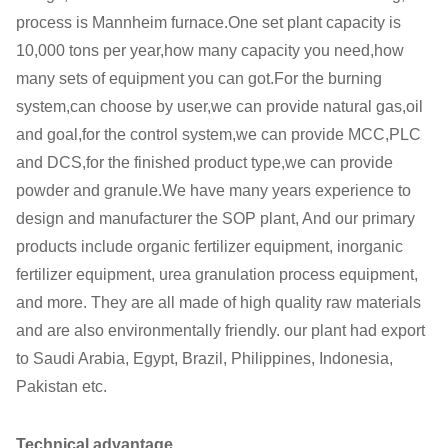
process is Mannheim furnace.One set plant capacity is
10,000 tons per year,how many capacity you need,how
many sets of equipment you can got.For the burning
system,can choose by user,we can provide natural gas,oil
and goal,for the control system,we can provide MCC,PLC
and DCS,for the finished product type,we can provide
powder and granule.We have many years experience to
design and manufacturer the SOP plant, And our primary
products include organic fertilizer equipment, inorganic
fertilizer equipment, urea granulation process equipment,
and more. They are all made of high quality raw materials
and are also environmentally friendly. our plant had export
to Saudi Arabia, Egypt, Brazil, Philippines, Indonesia,
Pakistan etc.
Technical advantage