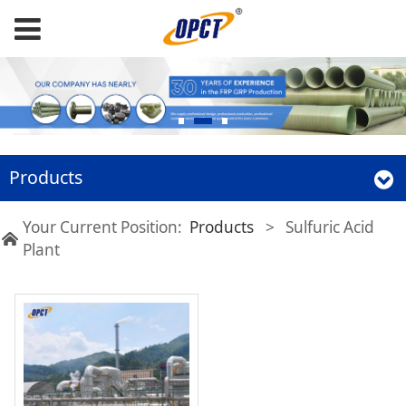
Products
Your Current Position:
Products
>
Sulfuric Acid
Plant