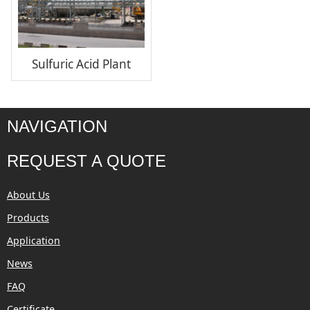
Sulfuric Acid Plant
NAVIGATION
REQUEST A QUOTE
About Us
Products
Application
News
FAQ
Certificate