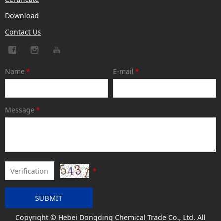
Download
Contact Us
Name
*
E-mail
*
Message
*
*
SUBMIT
Copyright © Hebei Dongding Chemical Trade Co., Ltd. All