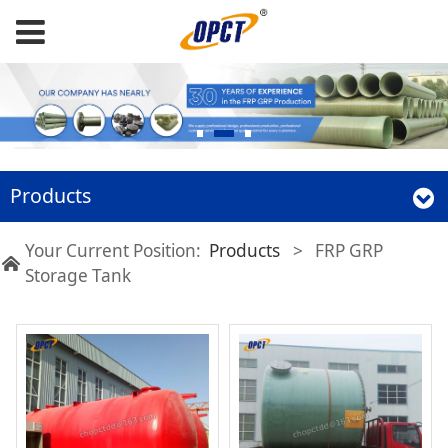
Products
Your Current Position:
Products
>
FRP GRP
Storage Tank