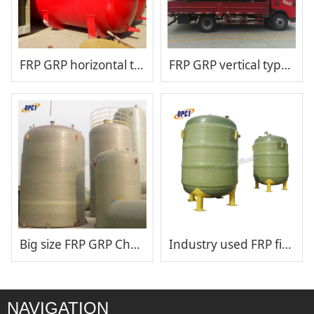
FRP GRP horizontal type chemical storage tank
FRP GRP vertical type chemical storage tank
Big size FRP GRP Chemical storage tank
Industry used FRP fiberglass hydrochloric acid storage tank
NAVIGATION