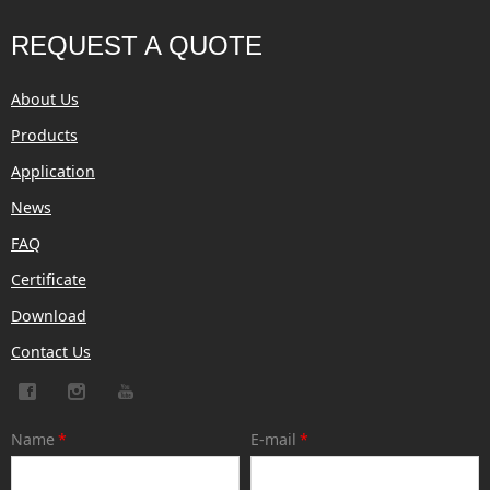
REQUEST A QUOTE
About Us
Products
Application
News
FAQ
Certificate
Download
Contact Us
Name
*
E-mail
*