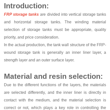
Introduction:
FRP storage tanks
are divided into vertical storage tanks
and horizontal storage tanks. The winding material
selection of storage tanks must be appropriate, quality
priority, and price consideration.
In the actual production, the tank wall structure of the FRP-
wound storage tank is generally an inner liner layer, a
strength layer and an outer surface layer.
Material and resin selection:
Due to the different functions of the layers, the materials
are selected differently, and the inner liner is directly in
contact with the medium, and the material selection is
correct or not, which plays a key role in controlling the