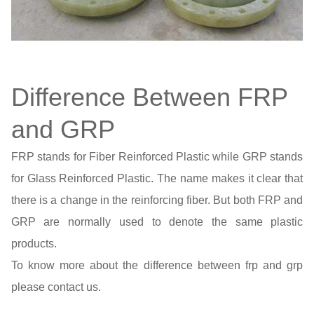
Difference Between FRP
and GRP
FRP stands for Fiber Reinforced Plastic while GRP stands
for Glass Reinforced Plastic. The name makes it clear that
there is a change in the reinforcing fiber. But both FRP and
GRP are normally used to denote the same plastic
products.
To know more about the difference between frp and grp
please contact us.