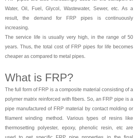
Water, Oil, Fuel, Glycol, Wastewater, Sewer, etc. As a
result, the demand for FRP pipes is continuously
increasing.
The service life is usually very high, in the range of 50
years. Thus, the total cost of FRP pipes for life becomes
cheaper as compared to metal pipes.
What is FRP?
The full form of FRP is a composite material consisting of a
polymer matrix reinforced with fibers. So, an FRP pipe is a
pipe manufactured of FRP material by contact molding or
filament winding method. Various types of resins like
thermosetting polyester, epoxy, phenolic resin, etc are
used to get specific FRP pipe properties in the final