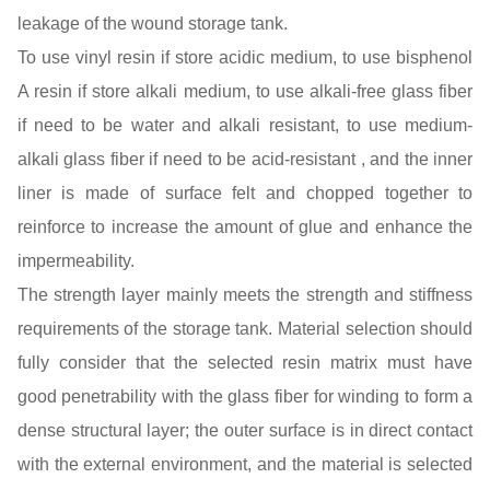
leakage of the wound storage tank.
To use vinyl resin if store acidic medium, to use bisphenol
A resin if store alkali medium, to use alkali-free glass fiber
if need to be water and alkali resistant, to use medium-
alkali glass fiber if need to be acid-resistant , and the inner
liner is made of surface felt and chopped together to
reinforce to increase the amount of glue and enhance the
impermeability.
The strength layer mainly meets the strength and stiffness
requirements of the storage tank. Material selection should
fully consider that the selected resin matrix must have
good penetrability with the glass fiber for winding to form a
dense structural layer; the outer surface is in direct contact
with the external environment, and the material is selected