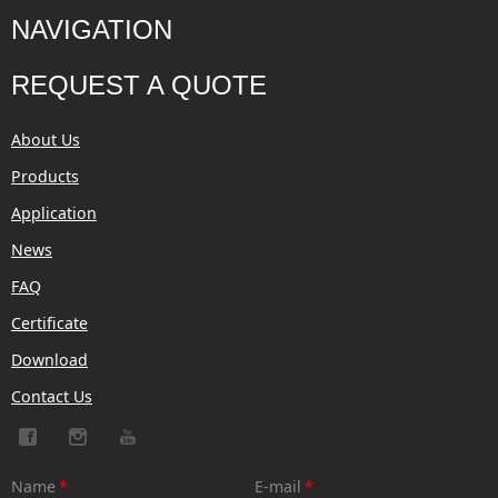
NAVIGATION
REQUEST A QUOTE
About Us
Products
Application
News
FAQ
Certificate
Download
Contact Us
Name
*
E-mail
*