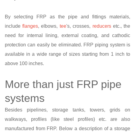
By selecting FRP as the pipe and fittings materials,
include
flanges
, elbows,
tee
's, crosses,
reducers
etc., the
need for internal lining, external coating, and cathodic
protection can easily be eliminated. FRP piping system is
available in a wide range of sizes starting from 1 inch to
above 100 inches.
More than just FRP pipe
systems
Besides pipelines, storage tanks, towers, grids on
walkways, profiles (like steel profiles) etc. are also
manufactured from FRP. Below a description of a storage