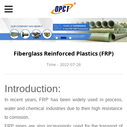
Fiberglass Reinforced Plastics (FRP)
Time：2022-07-26
Introduction:
In recent years, FRP has been widely used in process,
water and chemical industries due to their high resistance
to corrosion.
FRP pipes are also increasingly used for the transport of