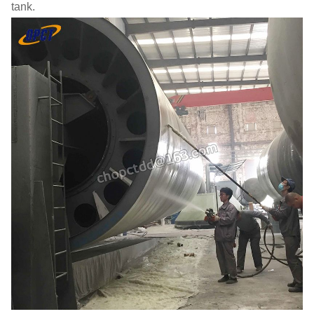
tank.