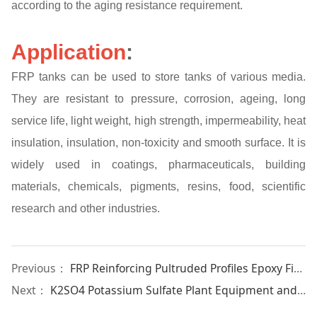
according to the aging resistance requirement.
Application
:
FRP tanks can be used to store tanks of various media.
They are resistant to pressure, corrosion, ageing, long
service life, light weight, high strength, impermeability, heat
insulation, insulation, non-toxicity and smooth surface. It is
widely used in coatings, pharmaceuticals, building
materials, chemicals, pigments, resins, food, scientific
research and other industries.
Previous：
FRP Reinforcing Pultruded Profiles Epoxy Fiberglass Flat Bar
Next：
K2SO4 Potassium Sulfate Plant Equipment and Machinery