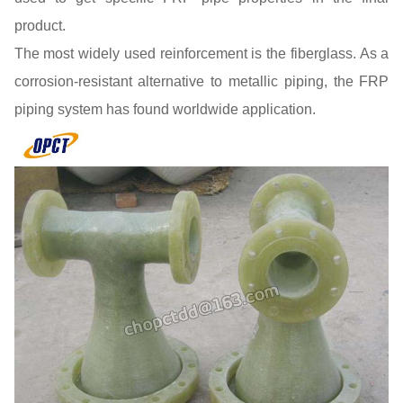
product.
The most widely used reinforcement is the fiberglass. As a
corrosion-resistant alternative to metallic piping, the FRP
piping system has found worldwide application.