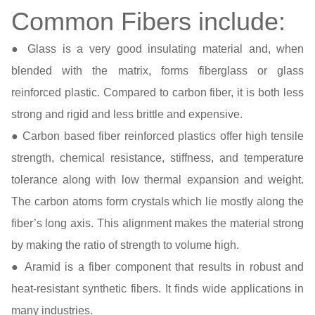
Common Fibers include:
● Glass is a very good insulating material and, when
blended with the matrix, forms fiberglass or glass
reinforced plastic. Compared to carbon fiber, it is both less
strong and rigid and less brittle and expensive.
● Carbon based fiber reinforced plastics offer high tensile
strength, chemical resistance, stiffness, and temperature
tolerance along with low thermal expansion and weight.
The carbon atoms form crystals which lie mostly along the
fiber’s long axis. This alignment makes the material strong
by making the ratio of strength to volume high.
● Aramid is a fiber component that results in robust and
heat-resistant synthetic fibers. It finds wide applications in
many industries.